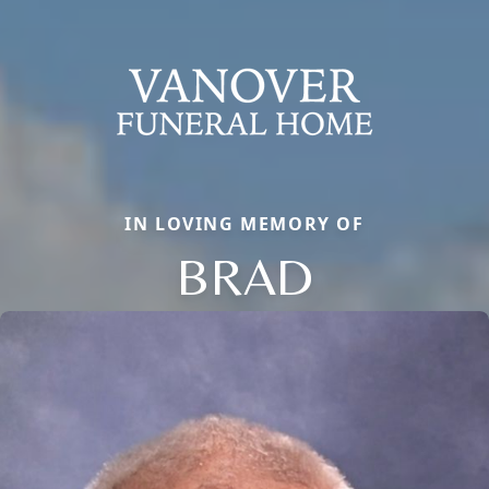
IN LOVING MEMORY OF
BRAD