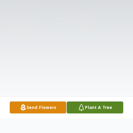
Send Flowers
Plant A Tree