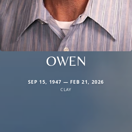
OWEN
SEP 15, 1947 — FEB 21, 2026
CLAY