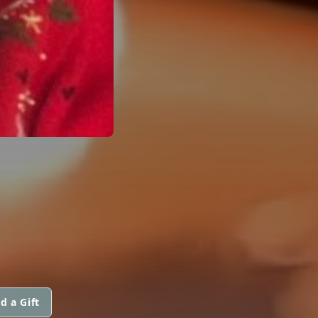
d a Gift