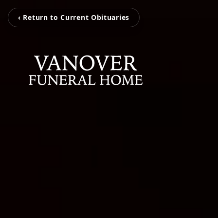
‹ Return to Current Obituaries