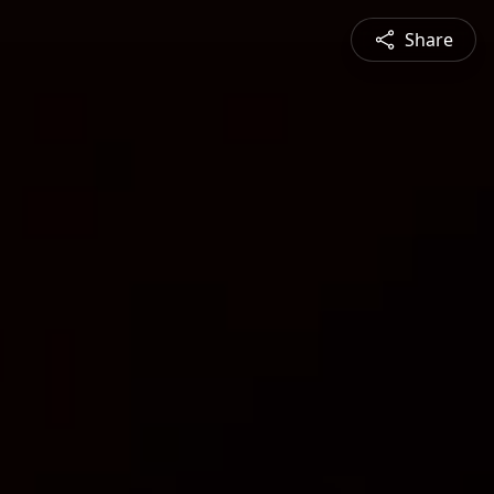
Share