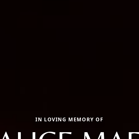
IN LOVING MEMORY OF