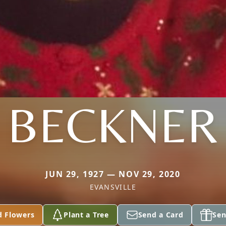
BECKNER
JUN 29, 1927 — NOV 29, 2020
EVANSVILLE
d Flowers
Plant a Tree
Send a Card
Sen