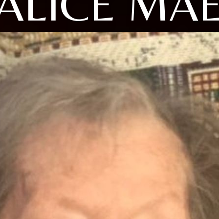
ALICE MA