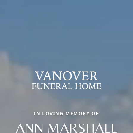
IN LOVING MEMORY OF
ANN MARSHALL