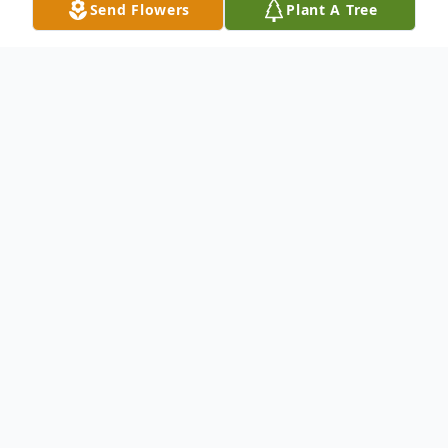
Send Flowers
Plant A Tree
Obituary
Ann Marshall Holland
November 17, 1931-June 28, 2022
Clay, Kentucky- Ann Marshall Holland was
born November 17, 1931, in Clay, Kentucky