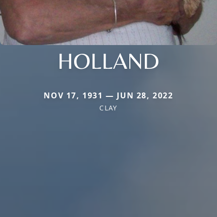
HOLLAND
NOV 17, 1931 — JUN 28, 2022
CLAY