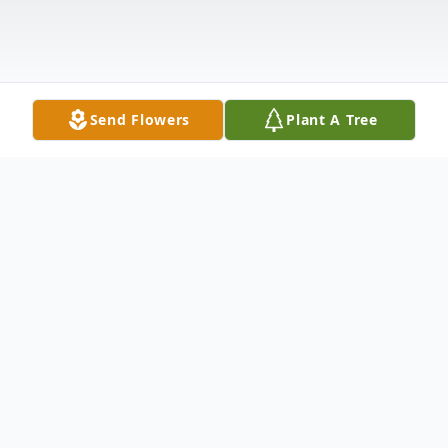
Send Flowers
Plant A Tree
Obituary
Anna Lou Price, 81, of Clay, KY passed
away Monday, September 8, 2014 at her