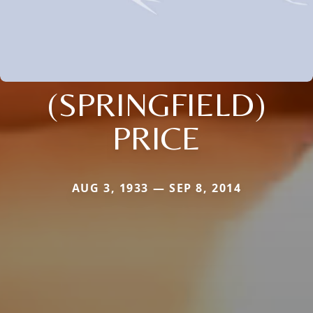
(SPRINGFIELD)
PRICE
AUG 3, 1933 — SEP 8, 2014