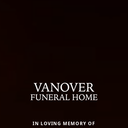
IN LOVING MEMORY OF