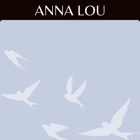
ANNA LOU