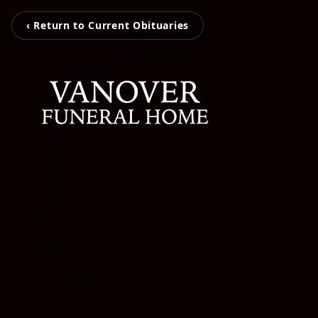
‹ Return to Current Obituaries