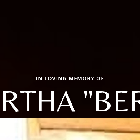
IN LOVING MEMORY OF
RTHA "BE