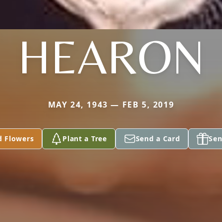
HEARON
MAY 24, 1943 — FEB 5, 2019
d Flowers
Plant a Tree
Send a Card
Sen