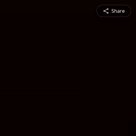
Share