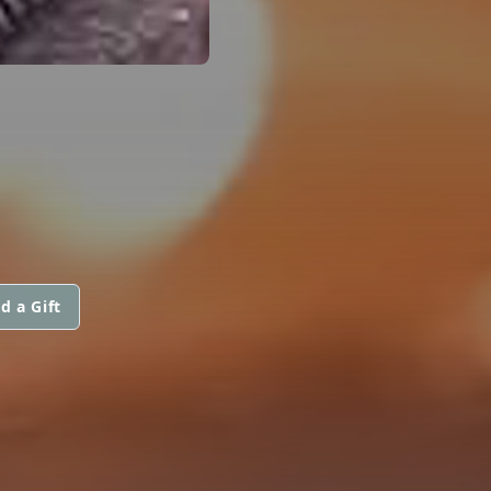
d a Gift