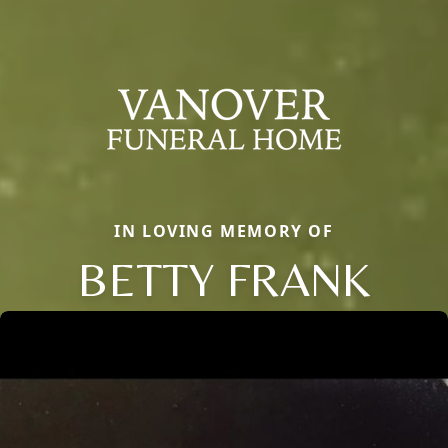
IN LOVING MEMORY OF
BETTY FRANK