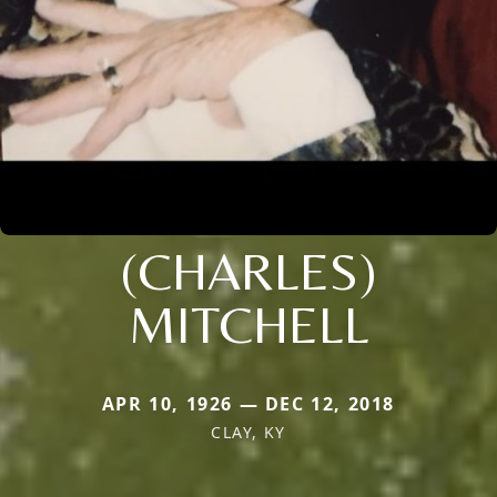
(CHARLES)
MITCHELL
APR 10, 1926 — DEC 12, 2018
CLAY, KY