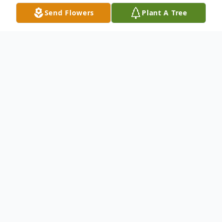
Send Flowers
Plant A Tree
Obituary
B etty Frank Charles" Granny" Mitchell, 92,
of Clay KY passed away Wednesday
December 12, 2018 at Lucy Smith King
Care Center in Henderson KY. She was
member of The First Baptist Church in Clay