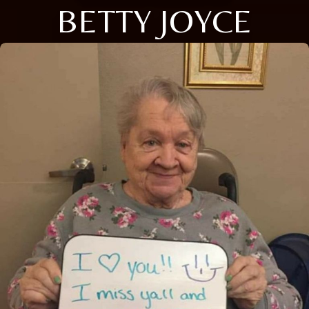
BETTY JOYCE