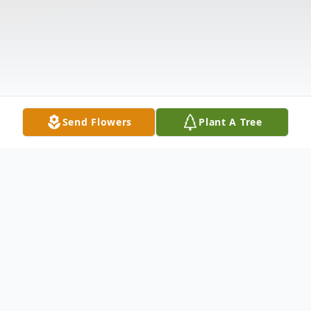
Send Flowers
Plant A Tree
Obituary