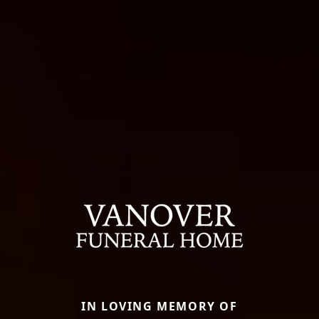
IN LOVING MEMORY OF