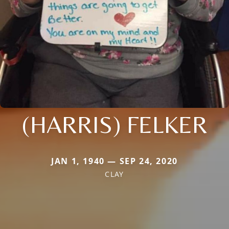
(HARRIS) FELKER
JAN 1, 1940 — SEP 24, 2020
CLAY