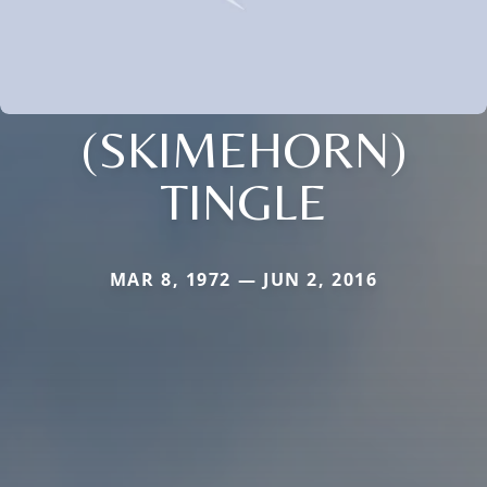
(SKIMEHORN)
TINGLE
MAR 8, 1972 — JUN 2, 2016