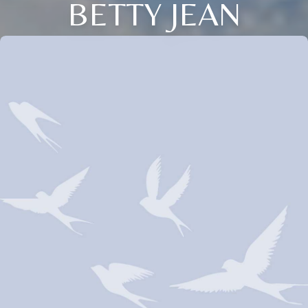
BETTY JEAN