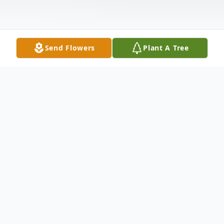
Send Flowers
Plant A Tree
Obituary
Betty Jean Tingle, 74, of Sebree, KY passed
away Thursday, June 2, 2016 at her home.
She worked at Carhartt for over 18 years.