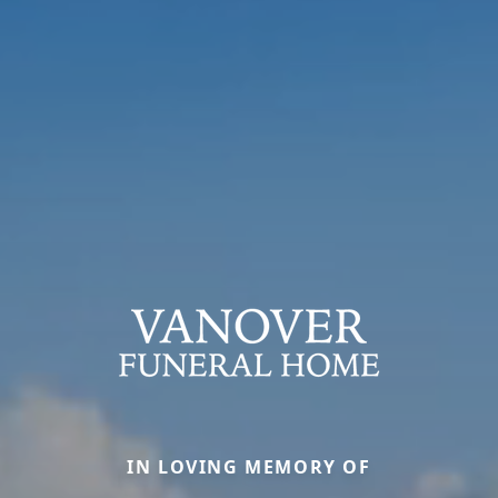
IN LOVING MEMORY OF