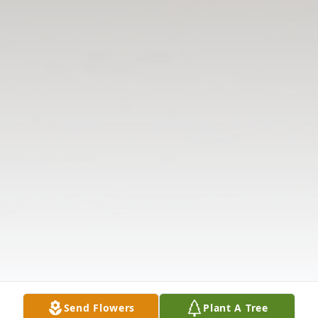
Send Flowers
Plant A Tree