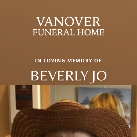
IN LOVING MEMORY OF
BEVERLY JO