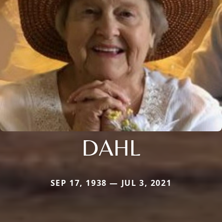
DAHL
SEP 17, 1938 — JUL 3, 2021