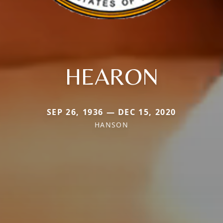
HEARON
SEP 26, 1936 — DEC 15, 2020
HANSON