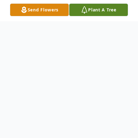
Send Flowers
Plant A Tree
Obituary
Beverly "Bud" Hearon, 84 of Hanson
passed away Tuesday, December 15, 2020
at Heartford House in Owensboro.
Bud was born in Wheatcroft on September