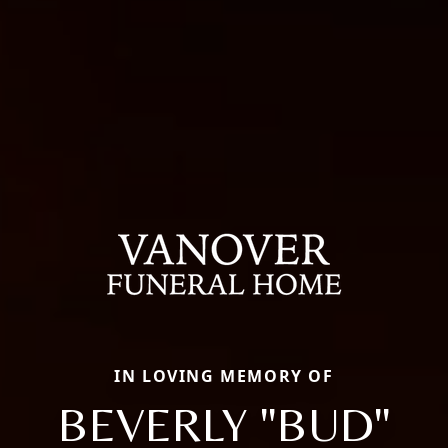
IN LOVING MEMORY OF
BEVERLY "BUD"