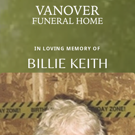
IN LOVING MEMORY OF
BILLIE KEITH