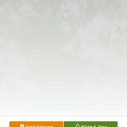
Send Flowers
Plant A Tree