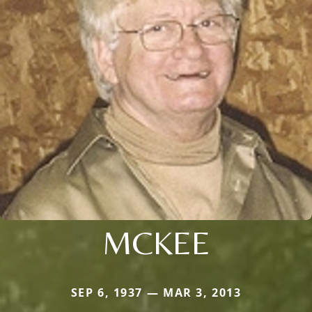
MCKEE
SEP 6, 1937 — MAR 3, 2013