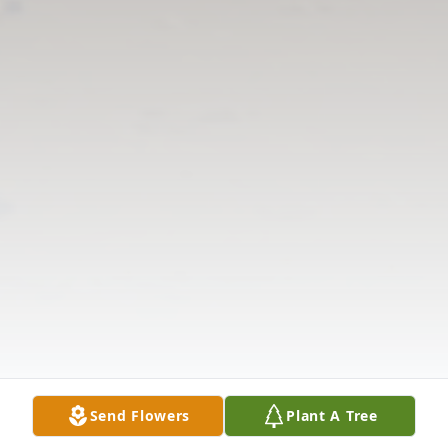
Send Flowers
Plant A Tree