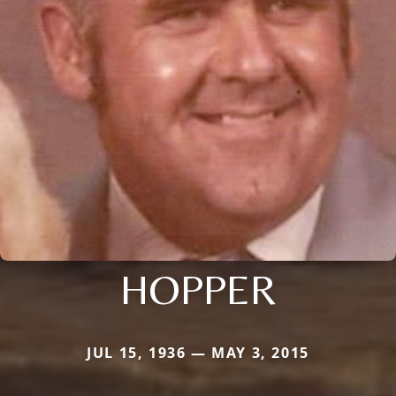
HOPPER
JUL 15, 1936 — MAY 3, 2015