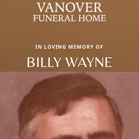
IN LOVING MEMORY OF
BILLY WAYNE