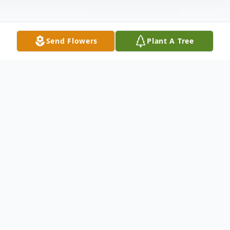
Send Flowers
Plant A Tree
Obituary
Billy Puckett, 78 of Clay passed away
Saturday, April 19, 2025 at ContinueCARE
Hospital at Baptist Health Deaconess in