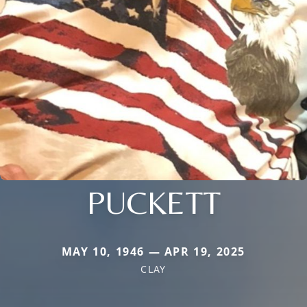
PUCKETT
MAY 10, 1946 — APR 19, 2025
CLAY