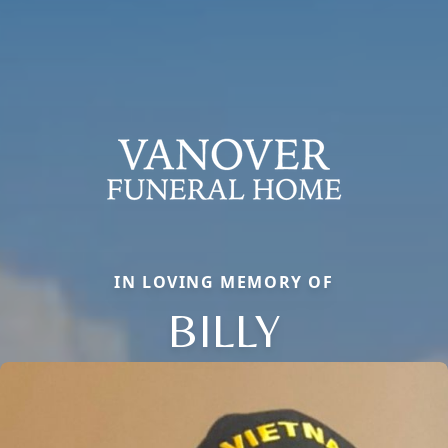
IN LOVING MEMORY OF
BILLY