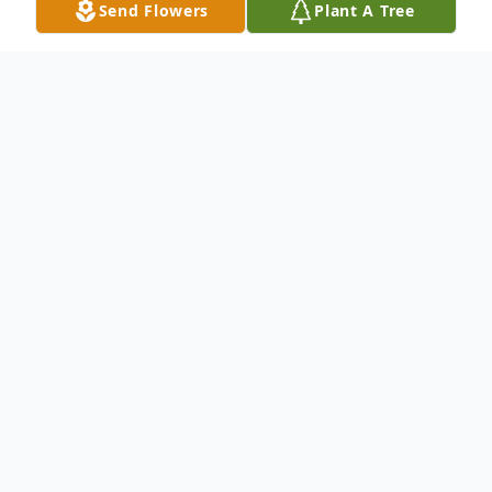
Send Flowers
Plant A Tree
Obituary
Billy Ray Wallace, 86 of Clay passed away
Sunday, September 19, 2021 at his home.
Billy Ray was born in Wheatcroft on June
26, 1935 to Bro. Bob and Beulah Wallace.