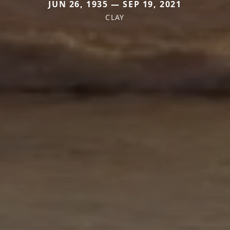
JUN 26, 1935 — SEP 19, 2021
CLAY