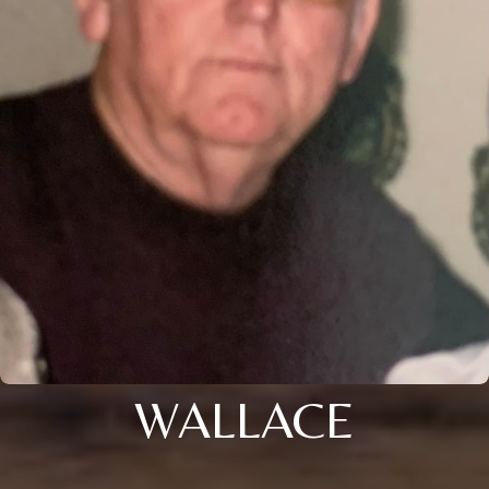
WALLACE