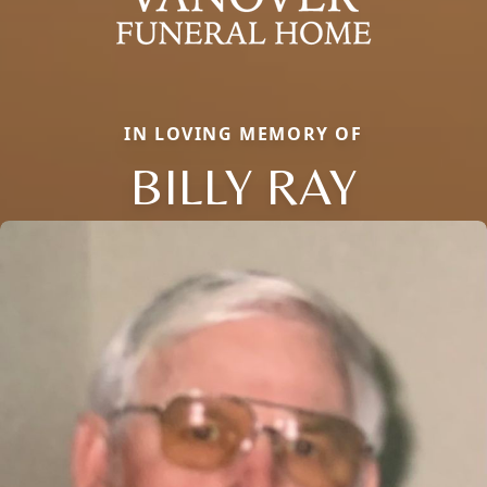
IN LOVING MEMORY OF
BILLY RAY