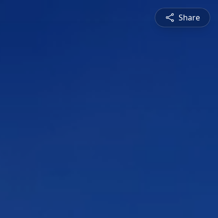
Share