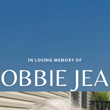
IN LOVING MEMORY OF
OBBIE JE