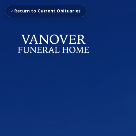
‹ Return to Current Obituaries