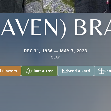
HAVEN) BR
DEC 31, 1936 — MAY 7, 2023
CLAY
d Flowers
Plant a Tree
Send a Card
Sen