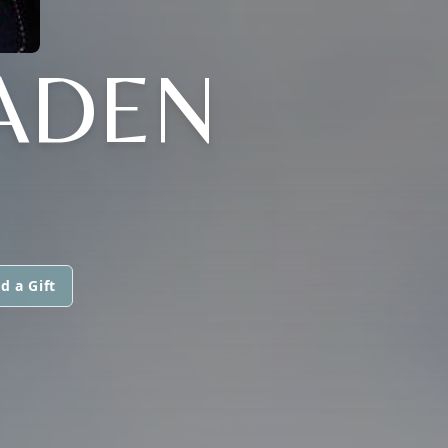
ADEN
d a Gift