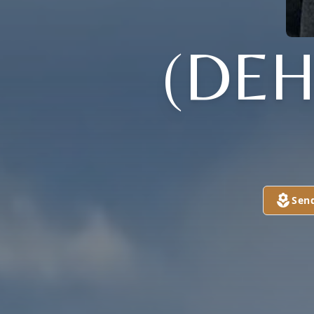
(DE
Sen