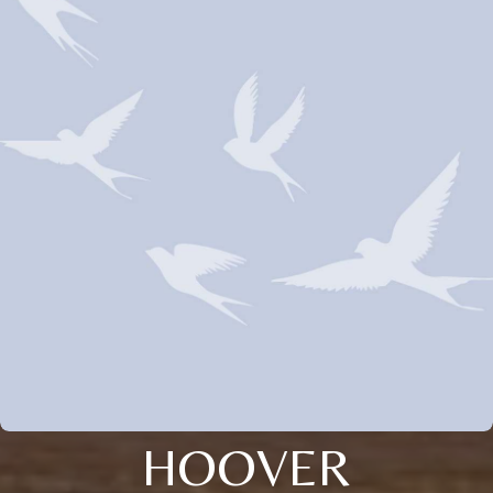
HOOVER