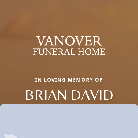
IN LOVING MEMORY OF
BRIAN DAVID