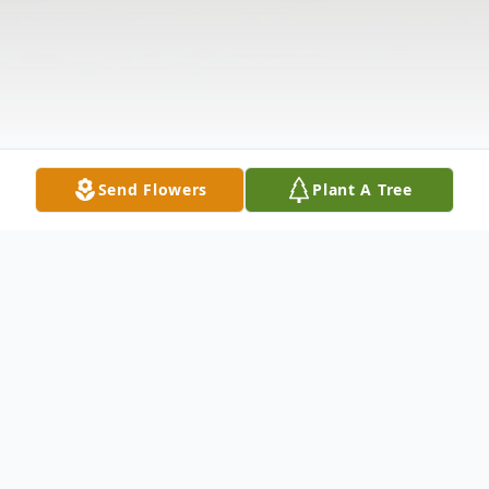
Send Flowers
Plant A Tree
Obituary