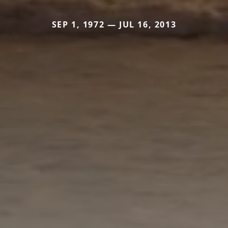
SEP 1, 1972 — JUL 16, 2013