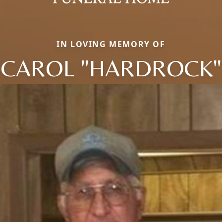
IN LOVING MEMORY OF
CAROL "HARDROCK"