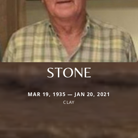
STONE
MAR 19, 1935 — JAN 20, 2021
CLAY