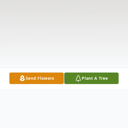
Send Flowers
Plant A Tree