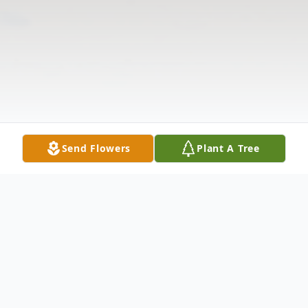
Send Flowers
Plant A Tree
Obituary