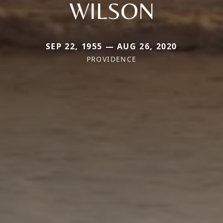
WILSON
SEP 22, 1955 — AUG 26, 2020
PROVIDENCE