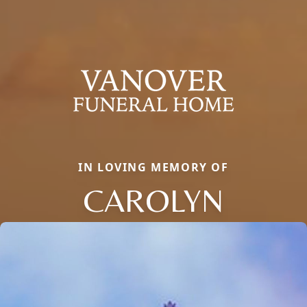
IN LOVING MEMORY OF
CAROLYN