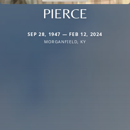
PIERCE
SEP 28, 1947 — FEB 12, 2024
MORGANFIELD, KY