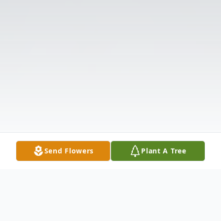
Send Flowers
Plant A Tree