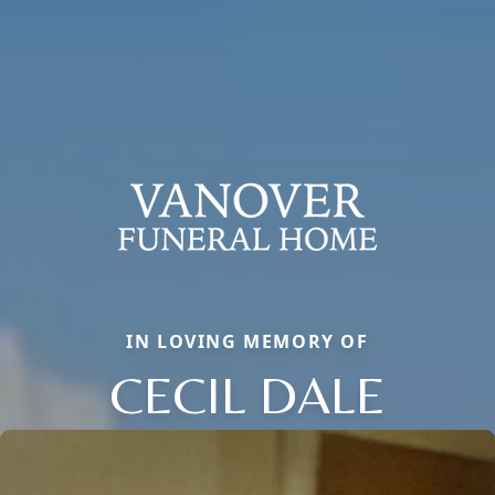
IN LOVING MEMORY OF
CECIL DALE