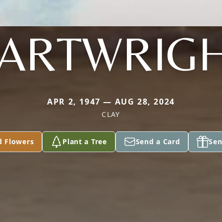
ARTWRIG
APR 2, 1947 — AUG 28, 2024
CLAY
d Flowers
Plant a Tree
Send a Card
Sen