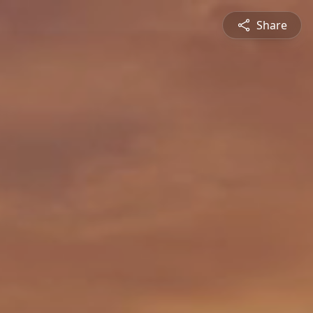
Share