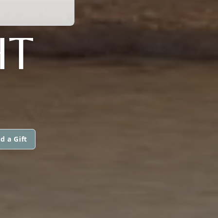
HT
d a Gift