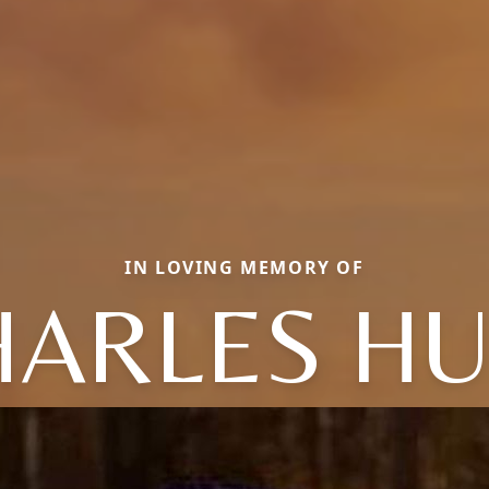
IN LOVING MEMORY OF
HARLES HU