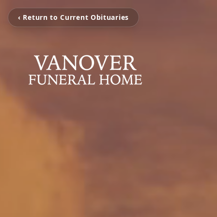
‹ Return to Current Obituaries