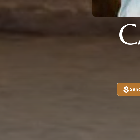
C
Sen