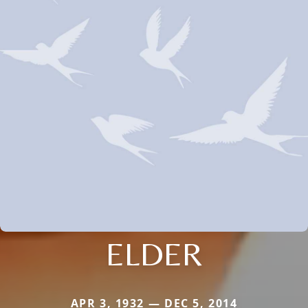
ELDER
APR 3, 1932 — DEC 5, 2014