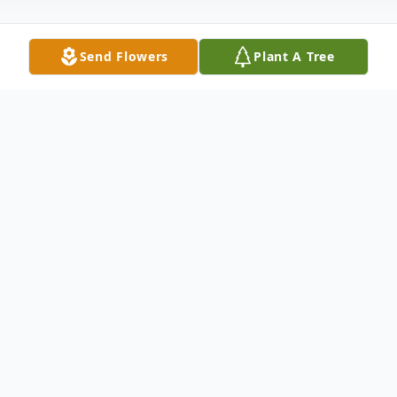
Send Flowers
Plant A Tree
Obituary
Chester "Cowboy" Elder, 82, of
Providence, KY passed away Friday,
December 5, 2014 at his home. He was
preceded in death by his wife Robbie Jean