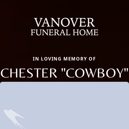
IN LOVING MEMORY OF
CHESTER "COWBOY"