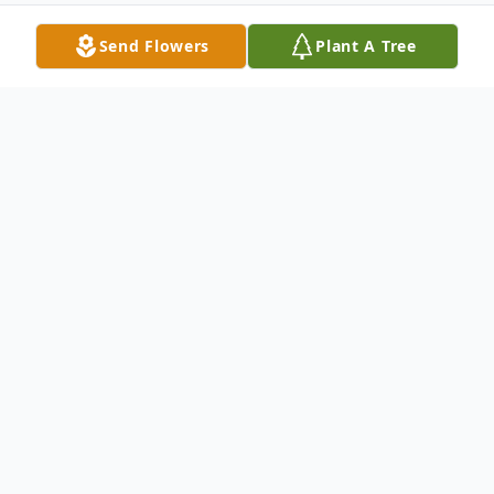
Send Flowers
Plant A Tree
Obituary
Curtis Edward Nall, 53, of Henderson, KY
passed away Monday, February 18, 2019 at
Deaconess
Midtown Hospital in Evansville.