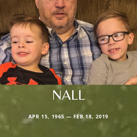
NALL
APR 15, 1965 — FEB 18, 2019