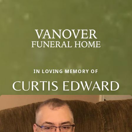
IN LOVING MEMORY OF
CURTIS EDWARD