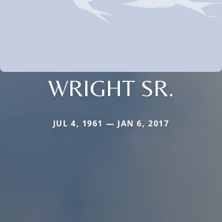
WRIGHT SR.
JUL 4, 1961 — JAN 6, 2017