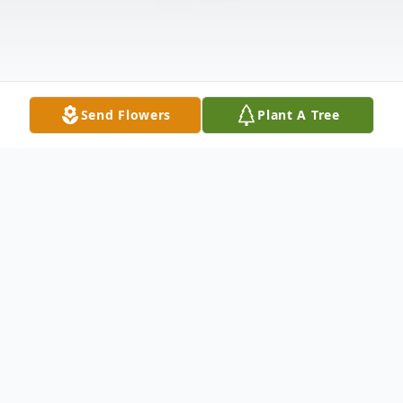
Send Flowers
Plant A Tree
Obituary
Daniel Lee "Danny" Wright Sr., 55 of
Morganfield, KY passed away Friday,