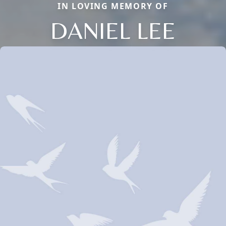
IN LOVING MEMORY OF
DANIEL LEE