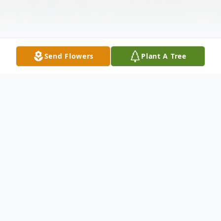
Send Flowers
Plant A Tree
Obituary
Darron Hyatte "D.H." Kelley, 90 of Clay
passed away Sunday, May 14, 2023 at