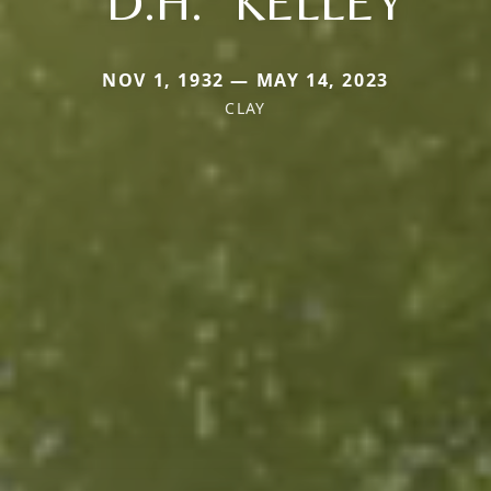
"D.H." KELLEY
NOV 1, 1932 — MAY 14, 2023
CLAY