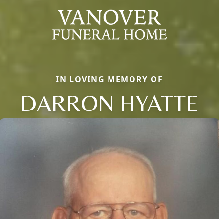
IN LOVING MEMORY OF
DARRON HYATTE