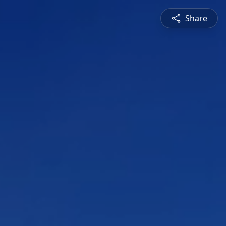
Share