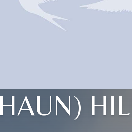
(HAUN) HIL