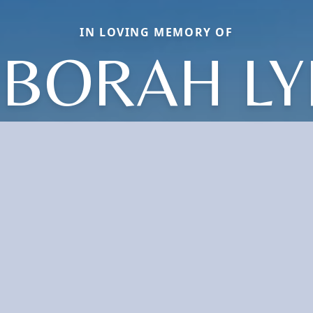
IN LOVING MEMORY OF
BORAH L