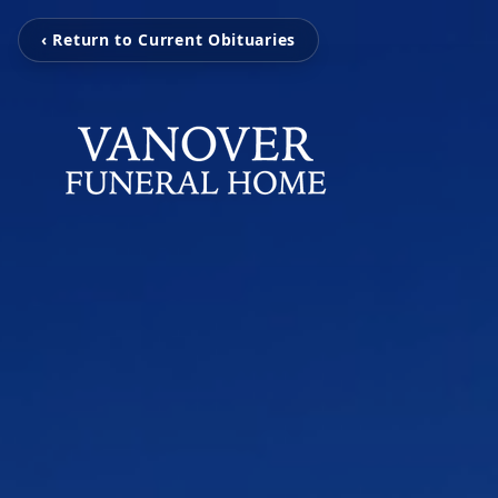
‹ Return to Current Obituaries