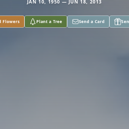
JAN 10, 1950 — JUN 18, 2013
d Flowers
Plant a Tree
Send a Card
Sen