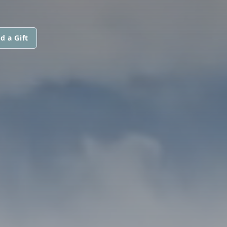
d a Gift