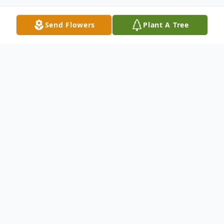
Send Flowers
Plant A Tree
Obituary
Debra Ruth Belt, 64 of Providence passed
away Thursday, March 2, 2023 at her home.
Debra was born in Providence on July 2,