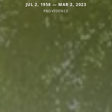
JUL 2, 1958 — MAR 2, 2023
PROVIDENCE