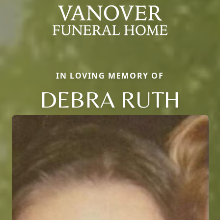
IN LOVING MEMORY OF
DEBRA RUTH