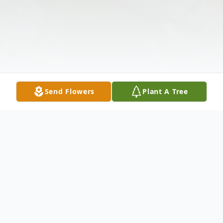
Send Flowers
Plant A Tree
Obituary