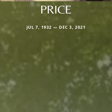
PRICE
JUL 7, 1932 — DEC 3, 2021