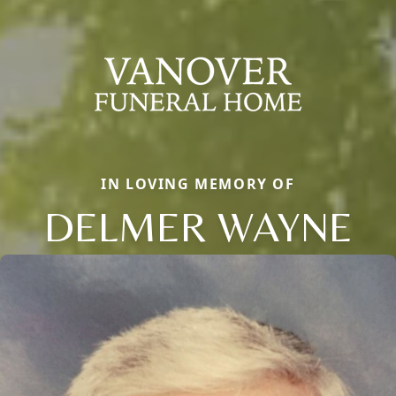
IN LOVING MEMORY OF
DELMER WAYNE