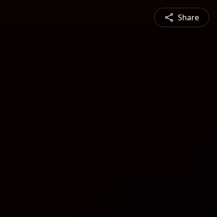
Share