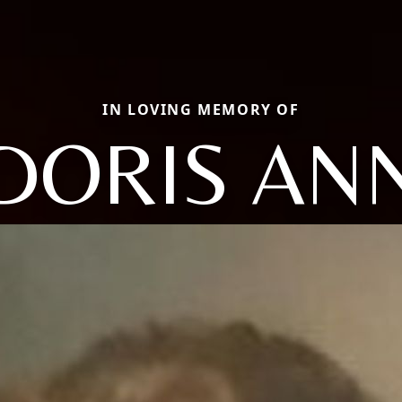
IN LOVING MEMORY OF
DORIS AN