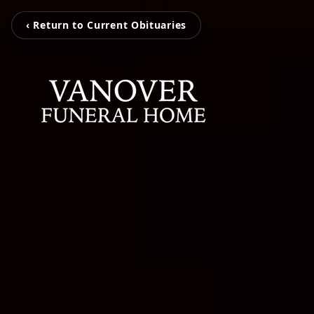
‹ Return to Current Obituaries