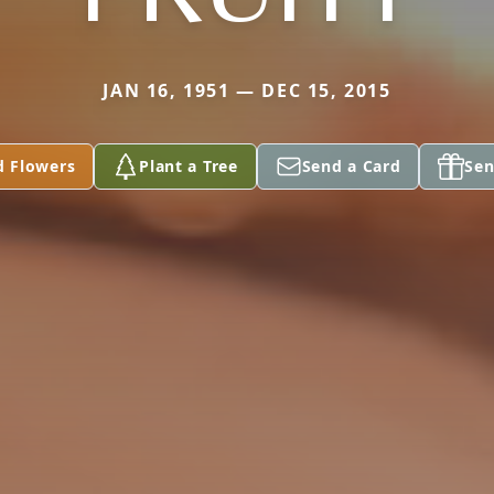
JAN 16, 1951 — DEC 15, 2015
d Flowers
Plant a Tree
Send a Card
Sen