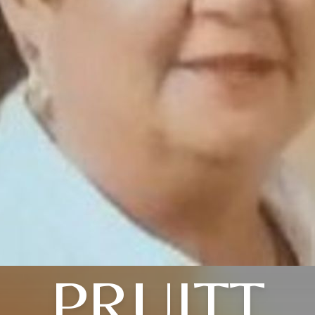
PRUITT