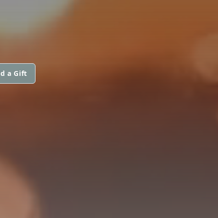
d a Gift