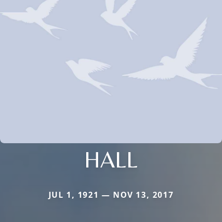
HALL
JUL 1, 1921 — NOV 13, 2017