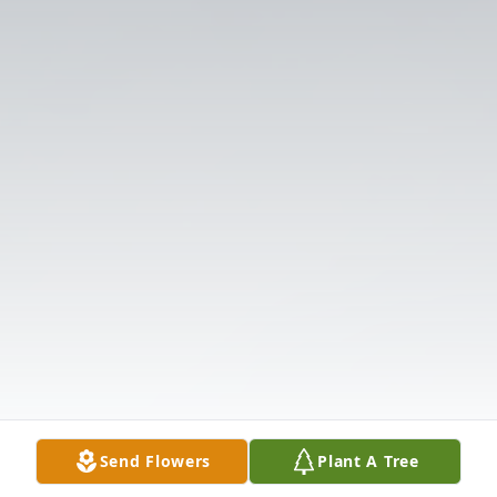
Send Flowers
Plant A Tree