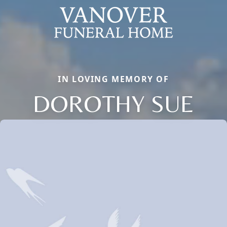
IN LOVING MEMORY OF
DOROTHY SUE