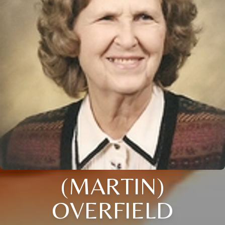
(MARTIN)
OVERFIELD