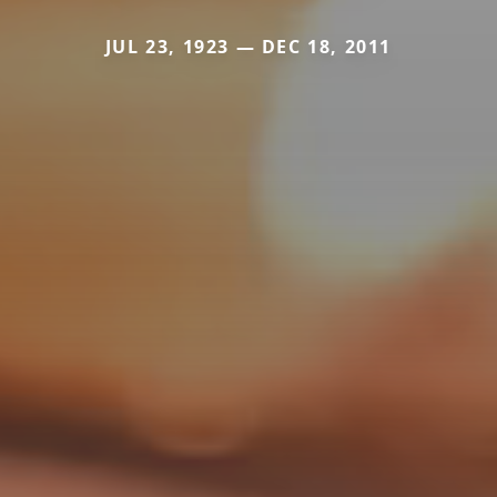
JUL 23, 1923 — DEC 18, 2011