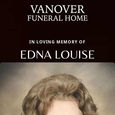
IN LOVING MEMORY OF
EDNA LOUISE