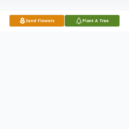
Send Flowers
Plant A Tree
Obituary
Edna Louise Overfield 88, of Clay, KY
passed away Sunday December 18,
2011 at Methodist Hospital in