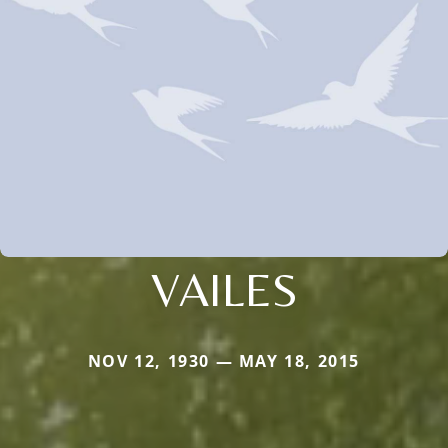
VAILES
NOV 12, 1930 — MAY 18, 2015