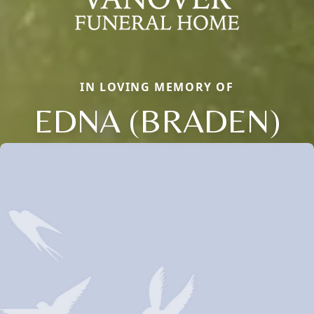
IN LOVING MEMORY OF
EDNA (BRADEN)