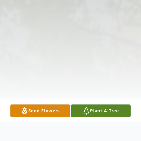
Send Flowers
Plant A Tree