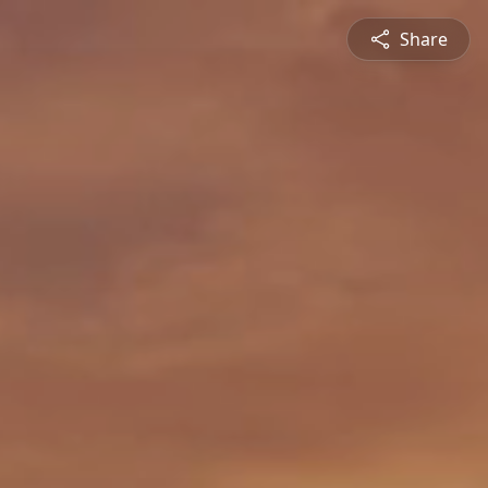
Share