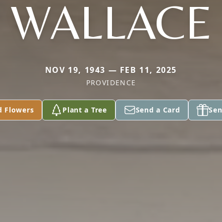
WALLACE
NOV 19, 1943 — FEB 11, 2025
PROVIDENCE
d Flowers
Plant a Tree
Send a Card
Sen