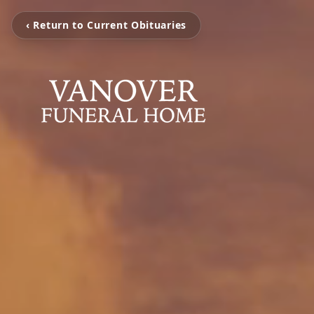
‹ Return to Current Obituaries