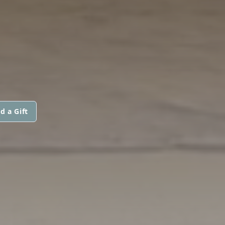
d a Gift