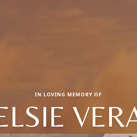
IN LOVING MEMORY OF
ELSIE VER