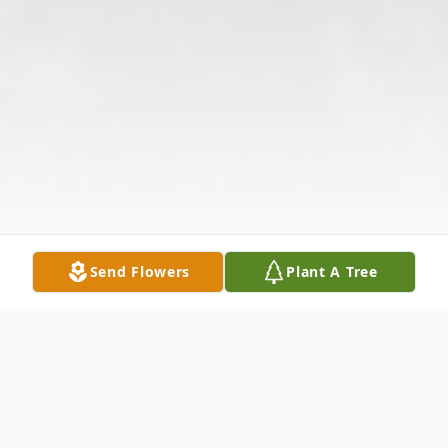
Send Flowers
Plant A Tree