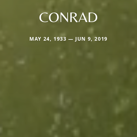
CONRAD
MAY 24, 1933 — JUN 9, 2019