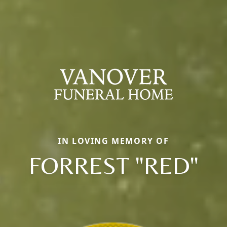
IN LOVING MEMORY OF
FORREST "RED"