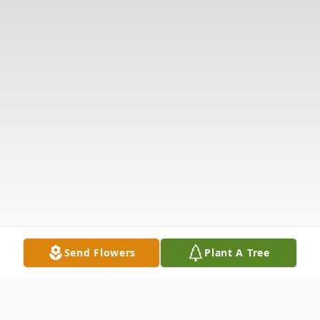
Send Flowers
Plant A Tree