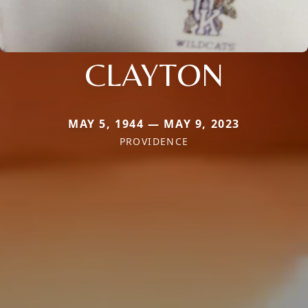
CLAYTON
MAY 5, 1944 — MAY 9, 2023
PROVIDENCE