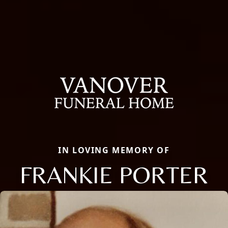
IN LOVING MEMORY OF
FRANKIE PORTER