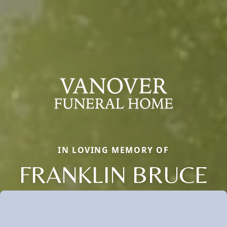
IN LOVING MEMORY OF
FRANKLIN BRUCE