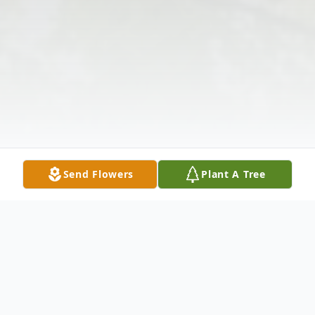
Send Flowers
Plant A Tree