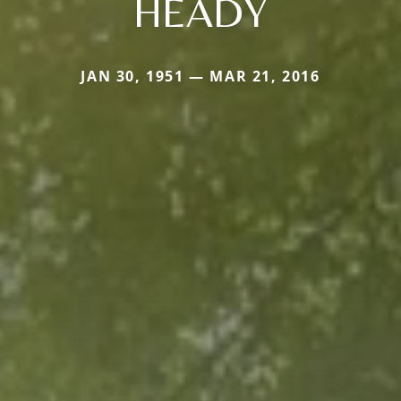
HEADY
JAN 30, 1951 — MAR 21, 2016