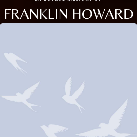
FRANKLIN HOWARD