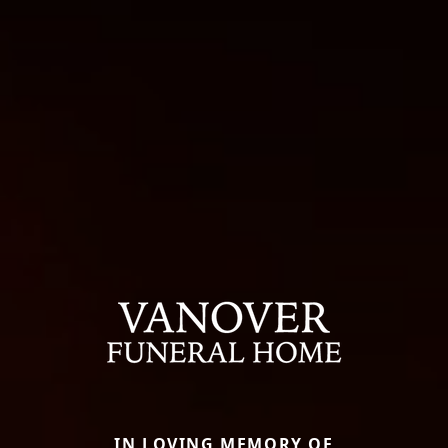
IN LOVING MEMORY OF