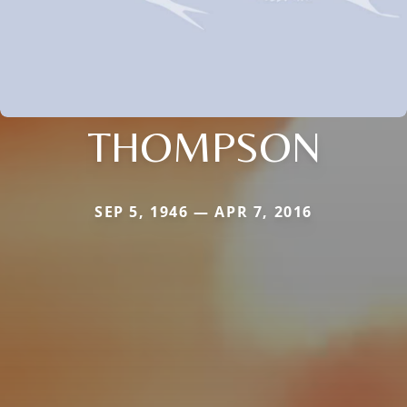
THOMPSON
SEP 5, 1946 — APR 7, 2016