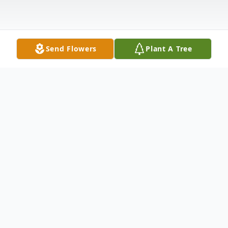
Send Flowers
Plant A Tree
Obituary
Franklin Howard Thompson, 69, of
Wheatcroft, KY passed away Thursday,
April 7, 2016 at his home. He was in the