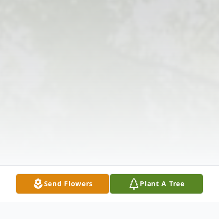
Send Flowers
Plant A Tree