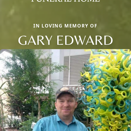
IN LOVING MEMORY OF
GARY EDWARD