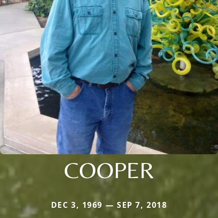
COOPER
DEC 3, 1969 — SEP 7, 2018