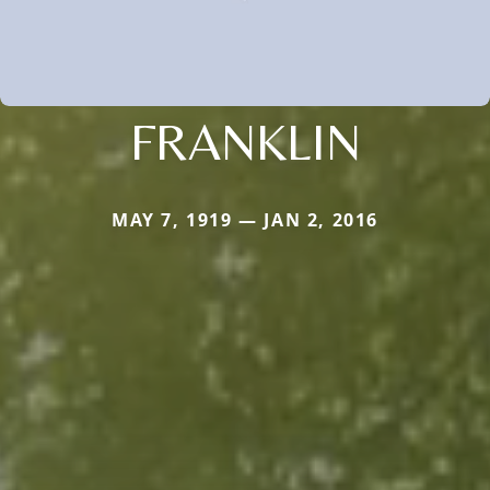
FRANKLIN
MAY 7, 1919 — JAN 2, 2016