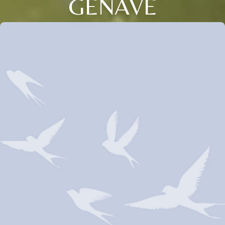
GENAVE