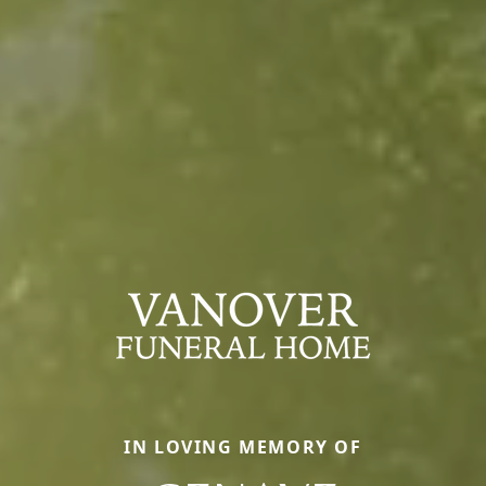
IN LOVING MEMORY OF