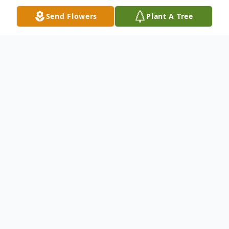
Send Flowers
Plant A Tree
Obituary
Genave Franklin, 96, of Eddyville, KY
formerly of Clay, KY passed away
peacefully into heaven surrounded by
family and friends at 5:39 PM on January 2,
2016 at Christian Care Center in Kuttawa,