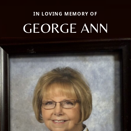
IN LOVING MEMORY OF
GEORGE ANN