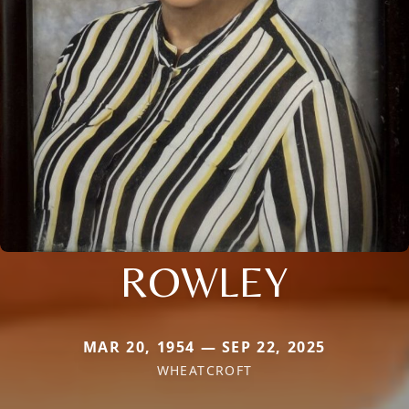
ROWLEY
MAR 20, 1954 — SEP 22, 2025
WHEATCROFT