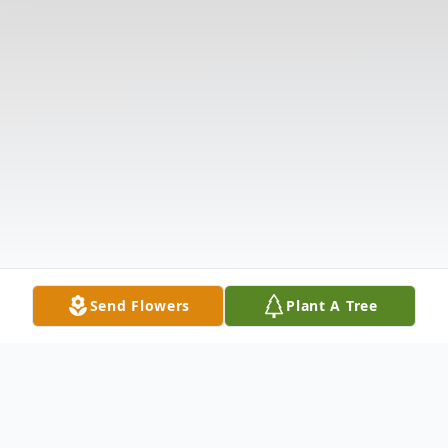
Send Flowers
Plant A Tree