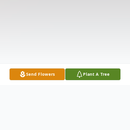
Send Flowers
Plant A Tree