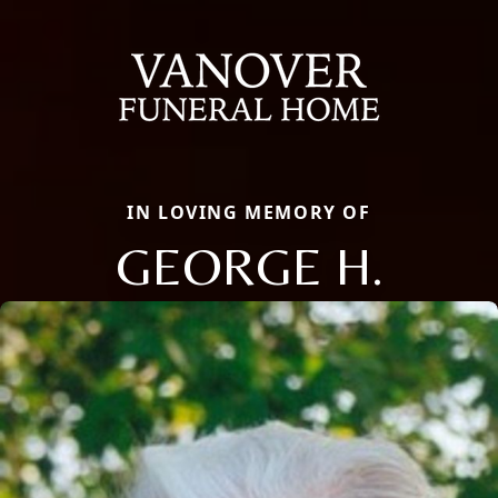
IN LOVING MEMORY OF
GEORGE H.