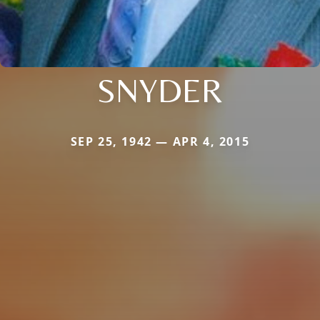
SNYDER
SEP 25, 1942 — APR 4, 2015