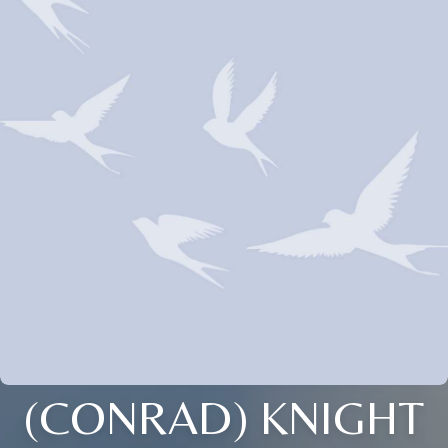
(CONRAD) KNIGHT