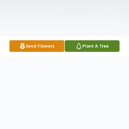
Send Flowers
Plant A Tree
Obituary
Rebecca Knight, 88, of Clay, KY passed