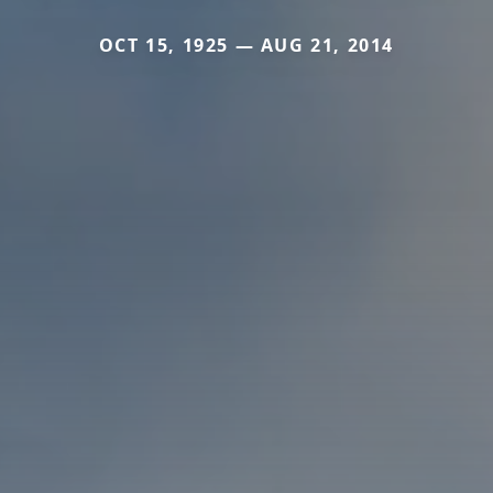
OCT 15, 1925 — AUG 21, 2014