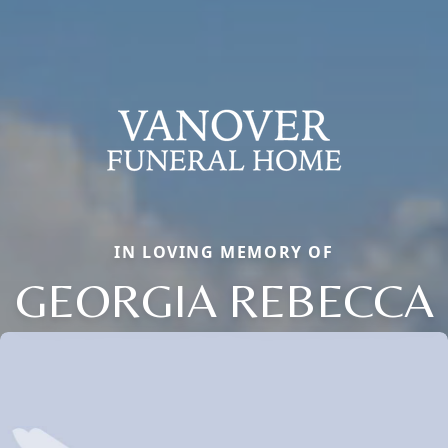
IN LOVING MEMORY OF
GEORGIA REBECCA