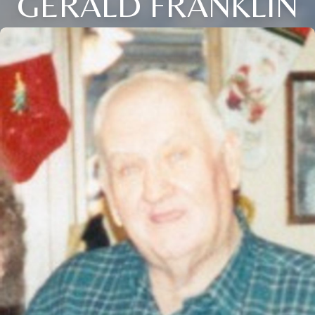
GERALD FRANKLIN