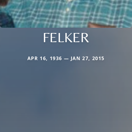
FELKER
APR 16, 1936 — JAN 27, 2015