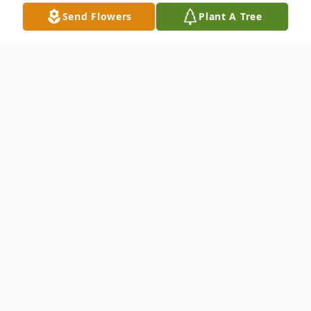
Send Flowers
Plant A Tree
Obituary
Gerald Franklin Felker, 78, of Wheatcroft,
KY passed away Tuesday, January 27, 2015
at Ridgewood Terrace in Madisonville, KY.
He was retired from the United States Air
Force. He was of the Baptist faith. He is