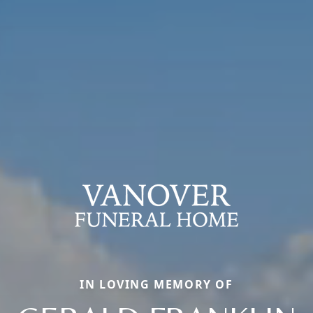
IN LOVING MEMORY OF