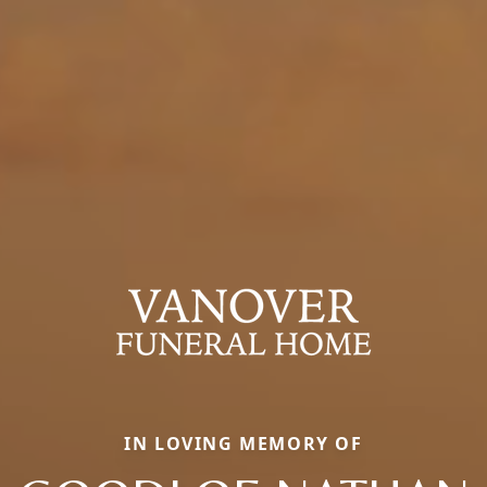
IN LOVING MEMORY OF