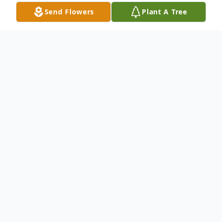
Send Flowers
Plant A Tree
Obituary
Goodloe Nathan Cecil, 90, of Clay, KY
passed away Sunday, June 8, 2014 at his
home. He was a lifelong member of
Heidelburg Baptist Church in Heidelburg,
KY. He retired from the U.S. Army. He was