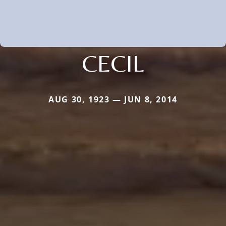
CECIL
AUG 30, 1923 — JUN 8, 2014