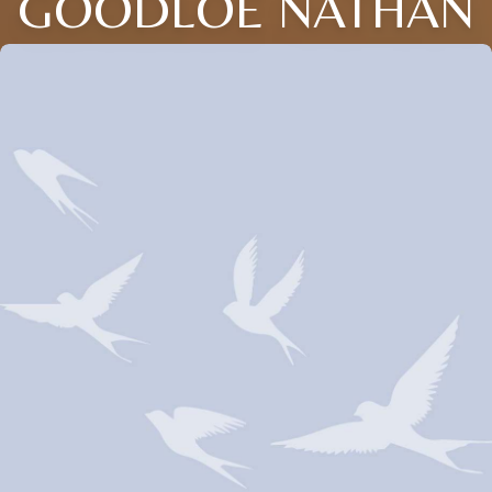
GOODLOE NATHAN