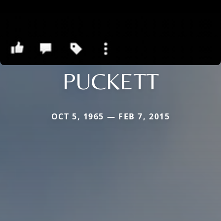
PUCKETT
OCT 5, 1965 — FEB 7, 2015