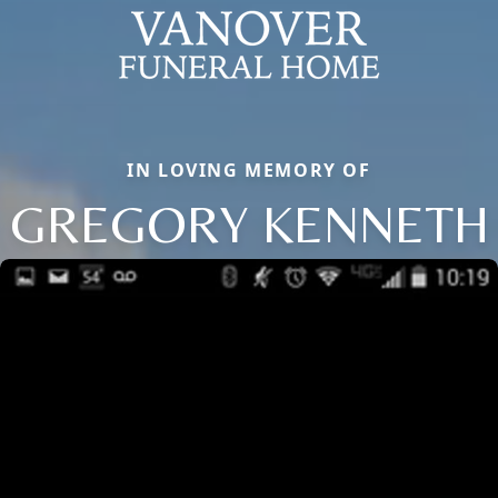
IN LOVING MEMORY OF
GREGORY KENNETH