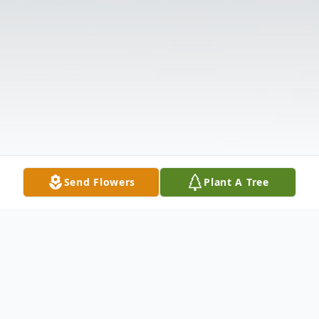
Send Flowers
Plant A Tree