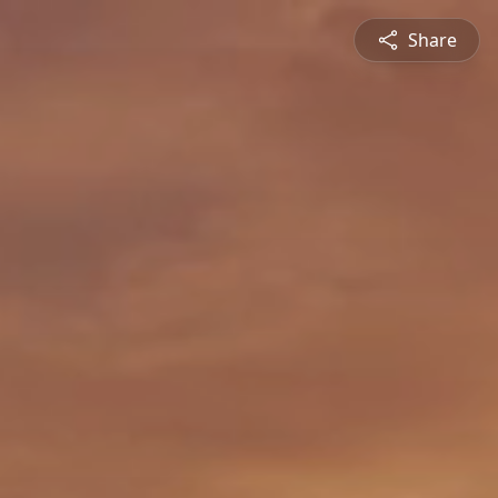
Share