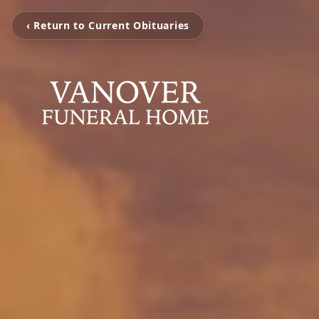
‹ Return to Current Obituaries