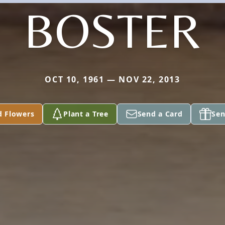
BOSTER
OCT 10, 1961 — NOV 22, 2013
d Flowers
Plant a Tree
Send a Card
Sen