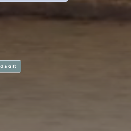
d a Gift