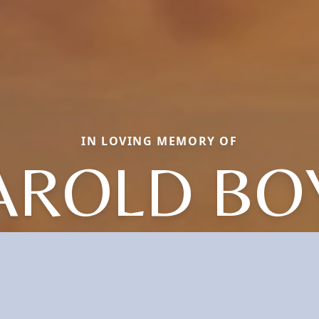
IN LOVING MEMORY OF
AROLD BO