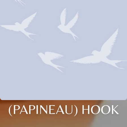
(PAPINEAU) HOOK