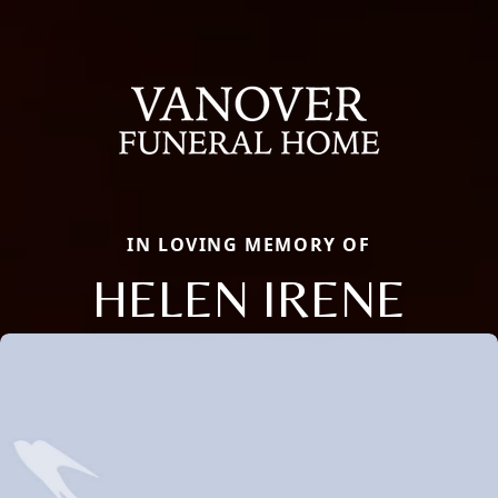
IN LOVING MEMORY OF
HELEN IRENE