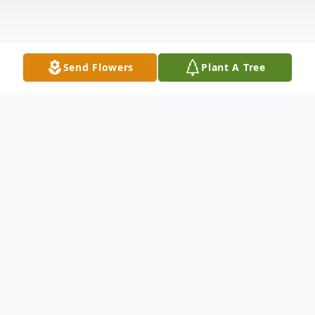
Send Flowers
Plant A Tree
Obituary
Helen Irene Hook 45, of Clay, KY passed
away Monday January 5, 2015 at
Deaconess Gateway in Newburgh, IN. She