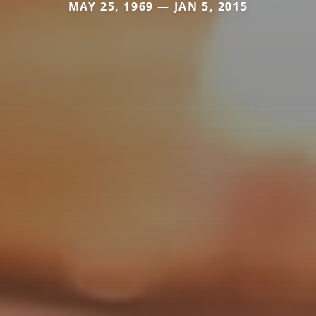
MAY 25, 1969 — JAN 5, 2015