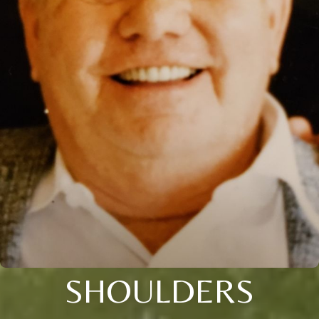
SHOULDERS