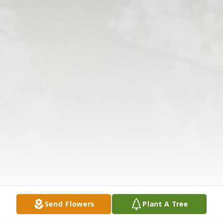
Send Flowers
Plant A Tree