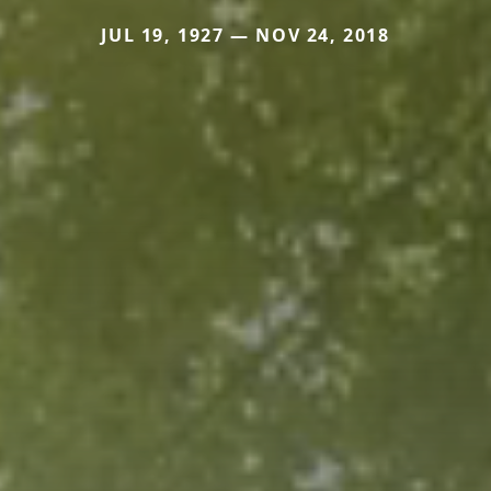
JUL 19, 1927 — NOV 24, 2018