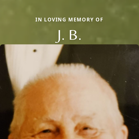
IN LOVING MEMORY OF
J. B.