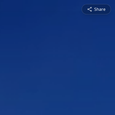
Share