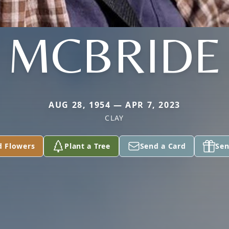
MCBRIDE
AUG 28, 1954 — APR 7, 2023
CLAY
d Flowers
Plant a Tree
Send a Card
Sen