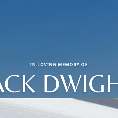
IN LOVING MEMORY OF
ACK DWIG