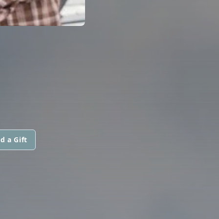
d a Gift