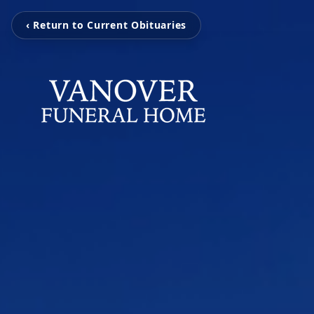
‹ Return to Current Obituaries