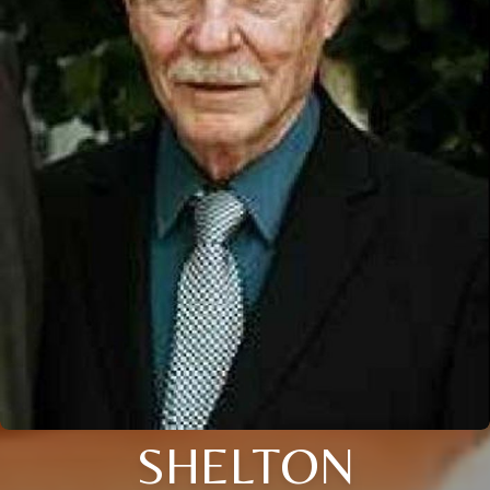
SHELTON