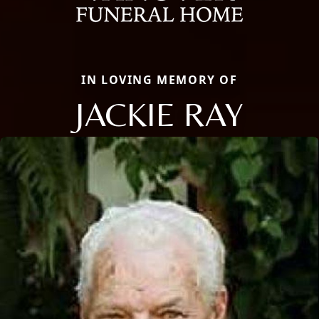
IN LOVING MEMORY OF
JACKIE RAY