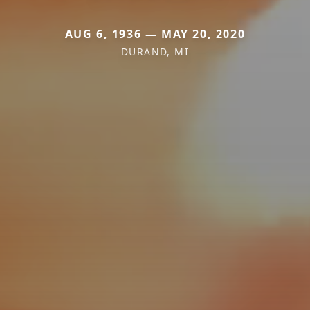
AUG 6, 1936 — MAY 20, 2020
DURAND, MI