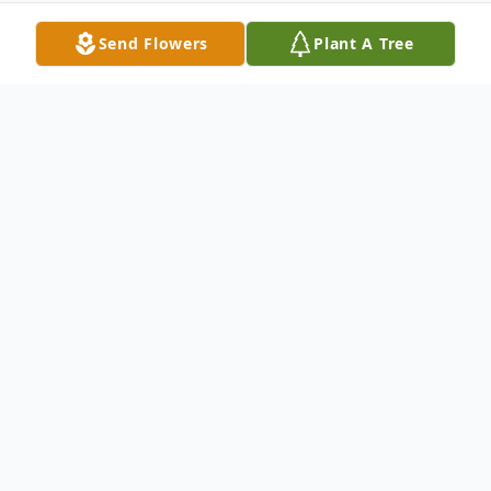
Send Flowers
Plant A Tree
Obituary
Jackie Ray Shelton, age 83, of Durand,
formerly of Flint, passed away Wednesday,
May 20, 2020 at his sons home in
Ludington. He was born August 6, 1936 in