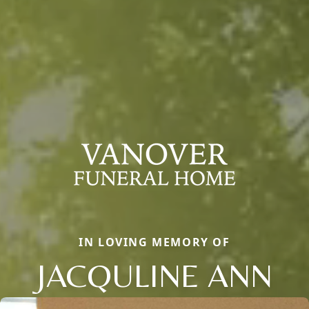
IN LOVING MEMORY OF
JACQULINE ANN