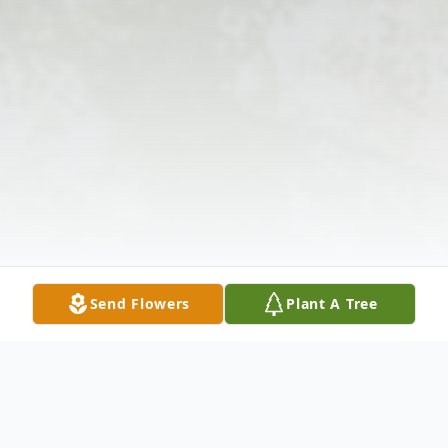
Send Flowers
Plant A Tree