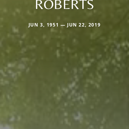
ROBERTS
JUN 3, 1951 — JUN 22, 2019